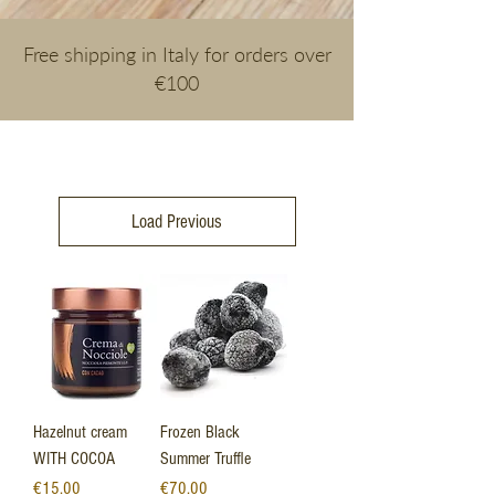
Free shipping in Italy for orders over
€100
Load Previous
Hazelnut cream
Frozen Black
WITH COCOA
Summer Truffle
Price
Price
€15.00
€70.00