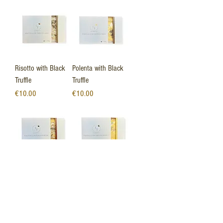
Risotto with Black
Polenta with Black
Truffle
Truffle
Price
Price
€10.00
€10.00
Polenta with porcini
Polenta with White
mushrooms
Truffle
Out of stock
Price
€8.00