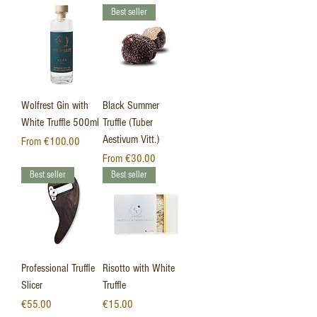
Best seller
Wolfrest Gin with
Black Summer
White Truffle 500ml
Truffle (Tuber
Aestivum Vitt.)
Sale Price
From
€100.00
Sale Price
From
€30.00
Best seller
Best seller
Professional Truffle
Risotto with White
Slicer
Truffle
Price
Price
€55.00
€15.00