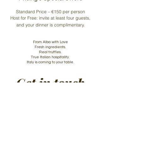
Standard Price – €150 per person
Host for Free: invite at least four guests,
and your dinner is complimentary.
From Alba with Love
Fresh ingredients.
Real truffles.
True Italian hospitality.
Italy is coming to your table.
Get in touch
First name
*
Last name
Email
*