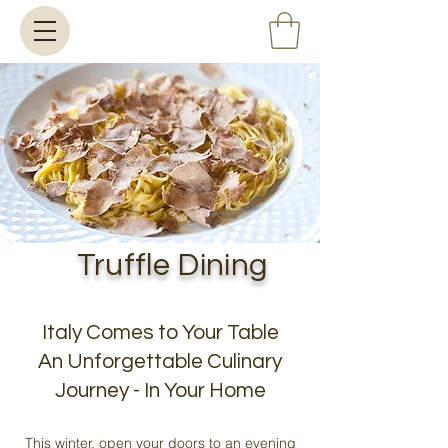
Truffle Dining
Italy Comes to Your Table
An Unforgettable Culinary
Journey - In Your Home
This winter, open your doors to an evening