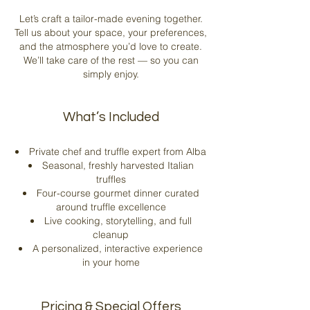
Let’s craft a tailor-made evening together.
Tell us about your space, your preferences,
and the atmosphere you’d love to create.
We’ll take care of the rest — so you can
simply enjoy.
What’s Included
Private chef and truffle expert from Alba
Seasonal, freshly harvested Italian
truffles
Four-course gourmet dinner curated
around truffle excellence
Live cooking, storytelling, and full
cleanup
A personalized, interactive experience
in your home​
Pricing & Special Offers