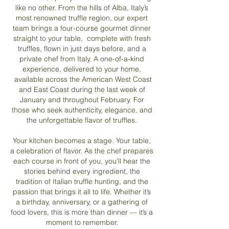
like no other. From the hills of Alba, Italy’s
most renowned truffle region, our expert
team brings a four-course gourmet dinner
straight to your table, complete with fresh
truffles, flown in just days before, and a
private chef from Italy. A one-of-a-kind
experience, delivered to your home,
available across the American West Coast
and East Coast during the last week of
January and throughout February. For
those who seek authenticity, elegance, and
the unforgettable flavor of truffles.​
Your kitchen becomes a stage. Your table,
a celebration of flavor. As the chef prepares
each course in front of you, you’ll hear the
stories behind every ingredient, the
tradition of Italian truffle hunting, and the
passion that brings it all to life.
Whether it’s
a birthday, anniversary, or a gathering of
food lovers, this is more than dinner — it’s a
moment to remember.