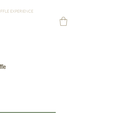
FFLE EXPERIENCE
fle