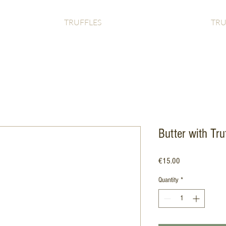
TRUFFLES
TRU
Butter with Truf
Price
€15.00
Quantity
*